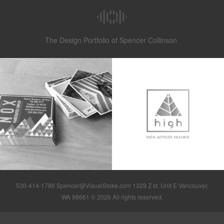
The Design Portfolio of Spencer Collinson
530-414-1786 Spencer@VisualStoke.com 1329 Z st. Unit E Vancouver,
WA 98661 © 2026 All rights reserved.