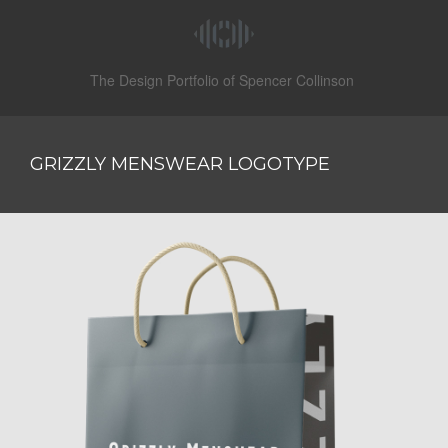
The Design Portfolio of Spencer Collinson
GRIZZLY MENSWEAR LOGOTYPE